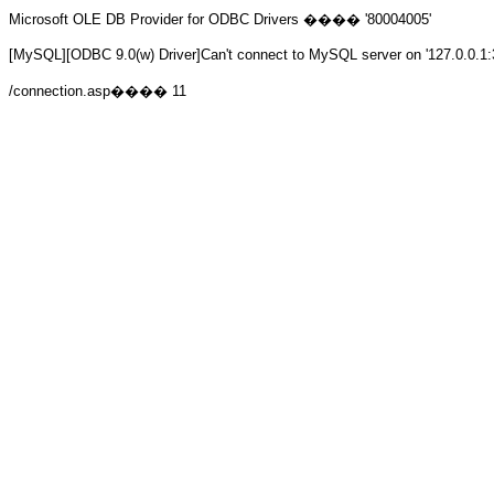
Microsoft OLE DB Provider for ODBC Drivers
���� '80004005'
[MySQL][ODBC 9.0(w) Driver]Can't connect to MySQL server on '127.0.0.1:
/connection.asp
���� 11